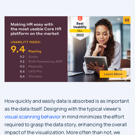
How quickly and easily data is absorbed is as important
as the data itself. Designing with the typical viewer’s
visual scanning behavior
in mind minimizes the effort
required to grasp the data story, enhancing the overall
impact of the visualization. More often than not, we