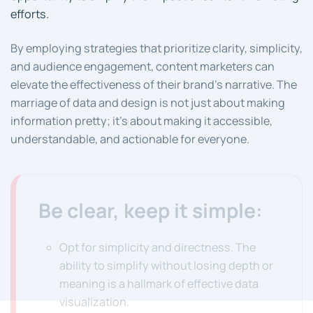
efforts.
By employing strategies that prioritize clarity, simplicity,
and audience engagement, content marketers can
elevate the effectiveness of their brand’s narrative. The
marriage of data and design is not just about making
information pretty; it’s about making it accessible,
understandable, and actionable for everyone.
Be clear, keep it simple:
Opt for simplicity and directness. The
ability to simplify without losing depth or
meaning is a hallmark of effective data
visualization.