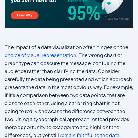
The impact of a data visualization often hinges on the
choice of visual representation
. The wrong chart or
graph type can obscure the message, confusing the
audience rather than clarifying the data. Consider
carefully the data being presented and which approach
presents the data in the most obvious way. For example,
If it’s a comparison between two data points that are
close to each other, using a bar or ring chart is not
going to really showcase the difference between the
two. Using a typographical approach instead provides
more opportunity to exaggerate and highlight the
differences, but yet still
remain faithful to the data
.