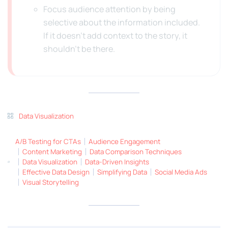
Focus audience attention by being
selective about the information included.
If it doesn’t add context to the story, it
shouldn’t be there.
Data Visualization
A/B Testing for CTAs
Audience Engagement
Content Marketing
Data Comparison Techniques
Data Visualization
Data-Driven Insights
Effective Data Design
Simplifying Data
Social Media Ads
Visual Storytelling