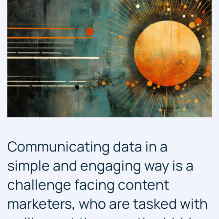
Communicating data in a
simple and engaging way is a
challenge facing content
marketers, who are tasked with