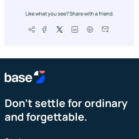
Like what you see? Share with a friend.
Don’t settle for ordinary
and forgettable.