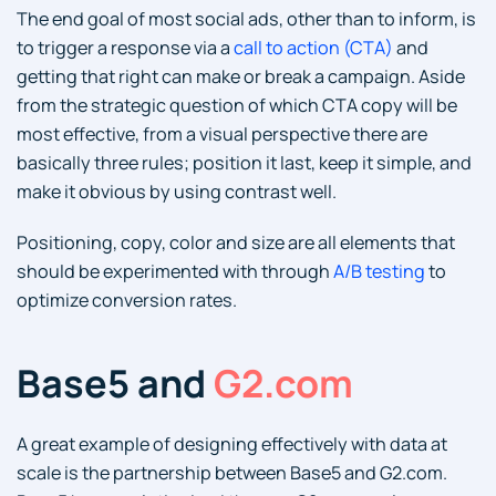
The end goal of most social ads, other than to inform, is
to trigger a response via a
call to action (CTA)
and
getting that right can make or break a campaign. Aside
from the strategic question of which CTA copy will be
most effective, from a visual perspective there are
basically three rules; position it last, keep it simple, and
make it obvious by using contrast well.
Positioning, copy, color and size are all elements that
should be experimented with through
A/B testing
to
optimize conversion rates.
Base5 and
G2.com
A great example of designing effectively with data at
scale is the partnership between Base5 and G2.com.