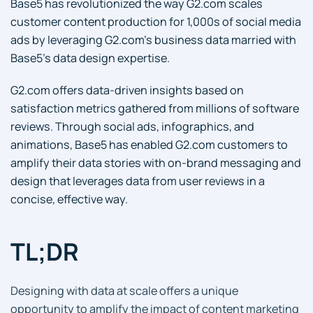
Base5 has revolutionized the way G2.com scales
customer content production for 1,000s of social media
ads by leveraging G2.com’s business data married with
Base5’s data design expertise.
G2.com offers data-driven insights based on
satisfaction metrics gathered from millions of software
reviews. Through social ads, infographics, and
animations, Base5 has enabled G2.com customers to
amplify their data stories with on-brand messaging and
design that leverages data from user reviews in a
concise, effective way.
TL;DR
Designing with data at scale offers a unique
opportunity to amplify the impact of content marketing