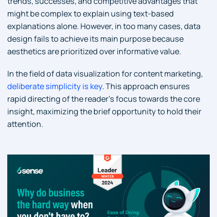
trends, successes, and competitive advantages that
might be complex to explain using text-based
explanations alone. However, in too many cases, data
design fails to achieve its main purpose because
aesthetics are prioritized over informative value.
In the field of data visualization for content marketing,
deliberate simplicity is key
. This approach ensures
rapid directing of the reader’s focus towards the core
insight, maximizing the brief opportunity to hold their
attention.