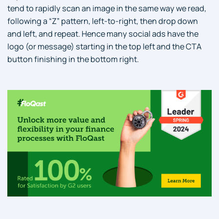
tend to rapidly scan an image in the same way we read,
following a “Z” pattern, left-to-right, then drop down
and left, and repeat. Hence many social ads have the
logo (or message) starting in the top left and the CTA
button finishing in the bottom right.