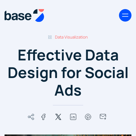
Data Visualization
Effective Data
Design for Social
Ads