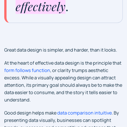
effectively
.
Great data design is simpler, and harder, than it looks.
At the heart of effective data design is the principle that
form follows function
, or clarity trumps aesthetic
excess. While a visually appealing design can attract
attention, its primary goal should always be to make the
data easier to consume, and the story it tells easier to
understand.
Good design helps make
data comparison intuitive
. By
presenting data visually, businesses can spotlight