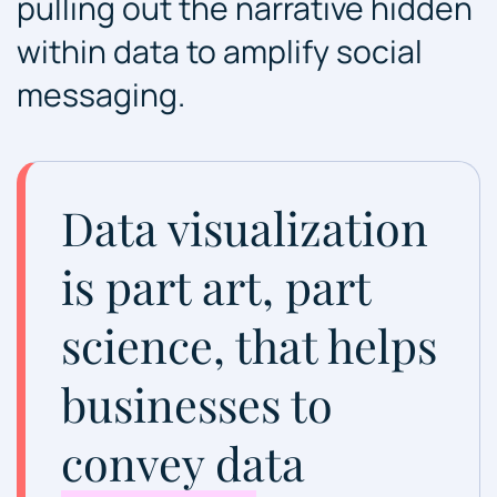
pulling out the narrative hidden
within data to amplify social
messaging.
Data visualization
is part art, part
science, that helps
businesses to
convey data