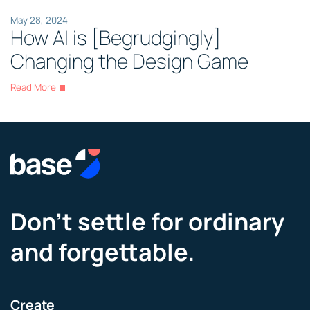
May 28, 2024
How AI is [Begrudgingly]
Changing the Design Game
Read More
Don’t settle for ordinary
and forgettable.
Create