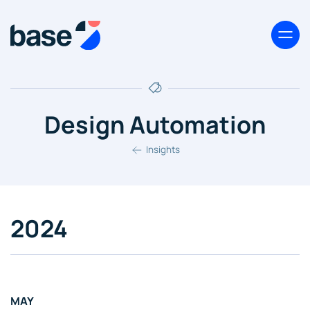
Design Automation
Insights
2024
MAY